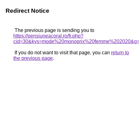
Redirect Notice
The previous page is sending you to
https://pensiuneacoral.ro/fr.php?
cid=30&kys=mode%20monoprix%20femme%202020&g
If you do not want to visit that page, you can
return to
the previous page
.