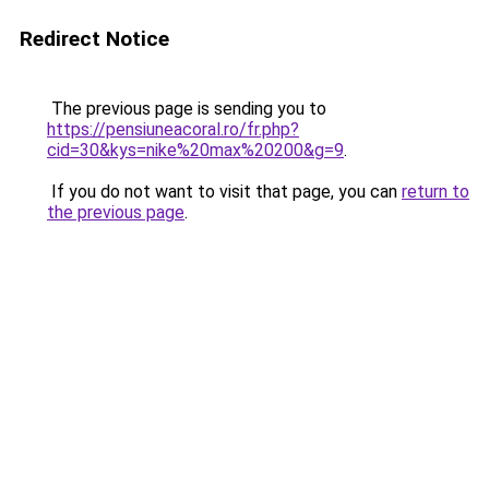
Redirect Notice
The previous page is sending you to
https://pensiuneacoral.ro/fr.php?
cid=30&kys=nike%20max%20200&g=9
.
If you do not want to visit that page, you can
return to
the previous page
.