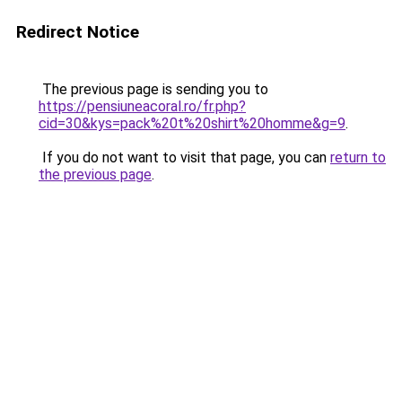
Redirect Notice
The previous page is sending you to
https://pensiuneacoral.ro/fr.php?
cid=30&kys=pack%20t%20shirt%20homme&g=9
.
If you do not want to visit that page, you can
return to
the previous page
.