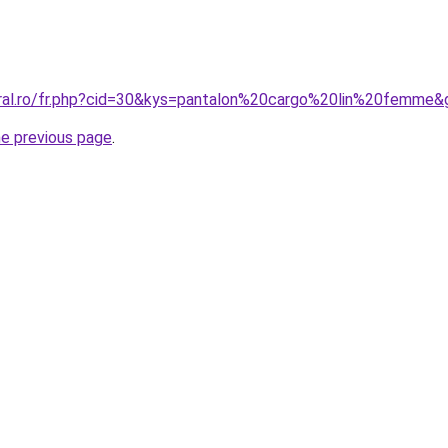
oral.ro/fr.php?cid=30&kys=pantalon%20cargo%20lin%20femme&
he previous page
.