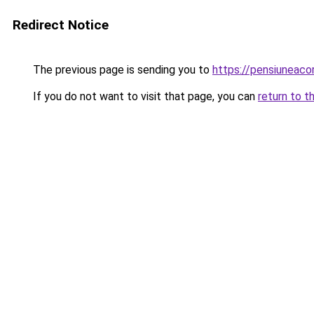
Redirect Notice
The previous page is sending you to
https://pensiuneac
If you do not want to visit that page, you can
return to t