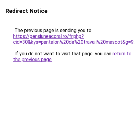
Redirect Notice
The previous page is sending you to
https://pensiuneacoral.ro/fr.php?
cid=30&kys=pantalon%20de%20travail%20mascot&g=9
.
If you do not want to visit that page, you can
return to
the previous page
.