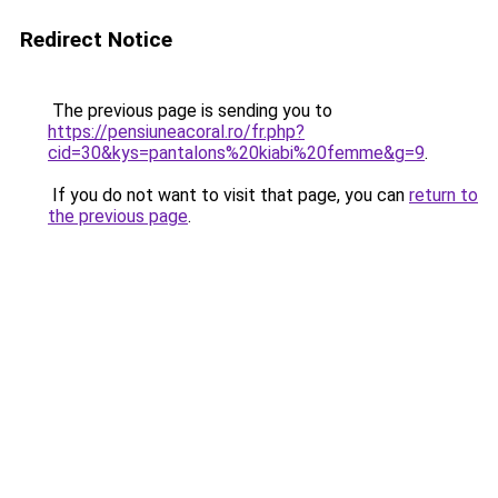
Redirect Notice
The previous page is sending you to
https://pensiuneacoral.ro/fr.php?
cid=30&kys=pantalons%20kiabi%20femme&g=9
.
If you do not want to visit that page, you can
return to
the previous page
.