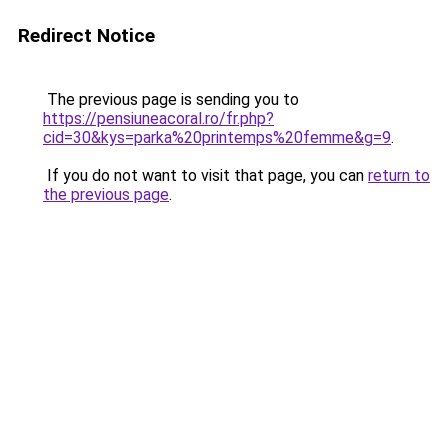
Redirect Notice
The previous page is sending you to
https://pensiuneacoral.ro/fr.php?
cid=30&kys=parka%20printemps%20femme&g=9
.
If you do not want to visit that page, you can
return to
the previous page
.