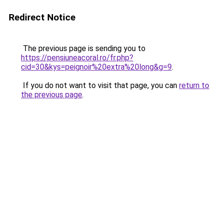
Redirect Notice
The previous page is sending you to
https://pensiuneacoral.ro/fr.php?
cid=30&kys=peignoir%20extra%20long&g=9
.
If you do not want to visit that page, you can
return to
the previous page
.