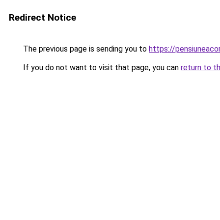
Redirect Notice
The previous page is sending you to
https://pensiuneac
If you do not want to visit that page, you can
return to t