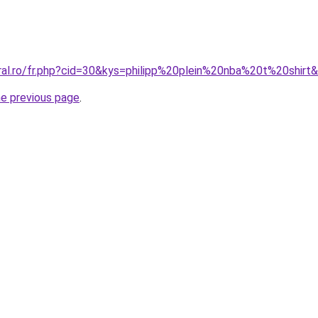
oral.ro/fr.php?cid=30&kys=philipp%20plein%20nba%20t%20shirt
he previous page
.