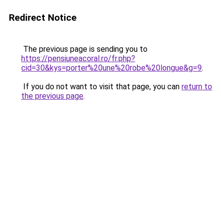
Redirect Notice
The previous page is sending you to
https://pensiuneacoral.ro/fr.php?
cid=30&kys=porter%20une%20robe%20longue&g=9
.
If you do not want to visit that page, you can
return to
the previous page
.