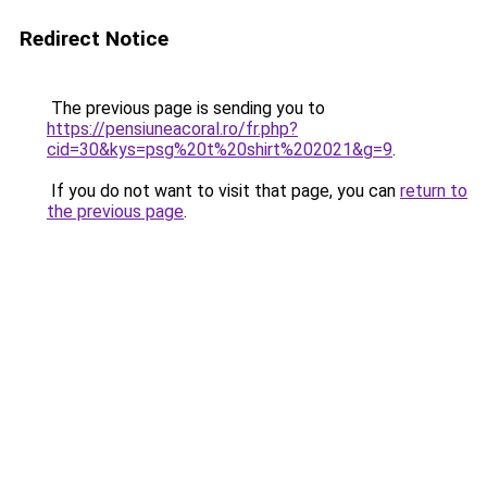
Redirect Notice
The previous page is sending you to
https://pensiuneacoral.ro/fr.php?
cid=30&kys=psg%20t%20shirt%202021&g=9
.
If you do not want to visit that page, you can
return to
the previous page
.