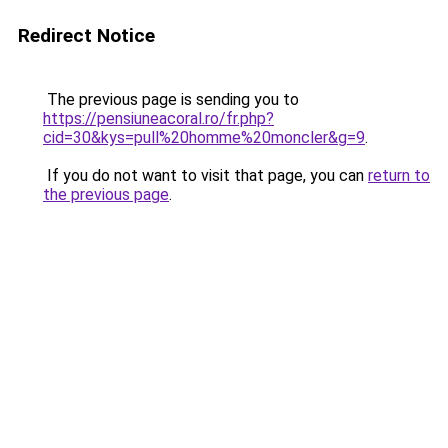
Redirect Notice
The previous page is sending you to
https://pensiuneacoral.ro/fr.php?
cid=30&kys=pull%20homme%20moncler&g=9
.
If you do not want to visit that page, you can
return to
the previous page
.