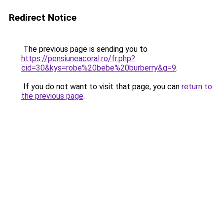
Redirect Notice
The previous page is sending you to
https://pensiuneacoral.ro/fr.php?
cid=30&kys=robe%20bebe%20burberry&g=9
.
If you do not want to visit that page, you can
return to
the previous page
.