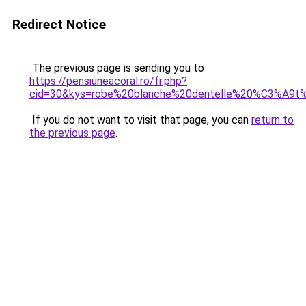
Redirect Notice
The previous page is sending you to
https://pensiuneacoral.ro/fr.php?
cid=30&kys=robe%20blanche%20dentelle%20%C3%A9
If you do not want to visit that page, you can
return to
the previous page
.