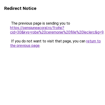
Redirect Notice
The previous page is sending you to
https://pensiuneacoral.ro/fr.php?
cid=30&kys=robe%20ceremonie%20fille%20leclerc&g=9
.
If you do not want to visit that page, you can
return to
the previous page
.