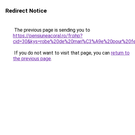
Redirect Notice
The previous page is sending you to
https://pensiuneacoral.ro/fr.php?
cid=30&kys=robe%20de%20mari%C3%A9e%20pour%20f
If you do not want to visit that page, you can
return to
the previous page
.