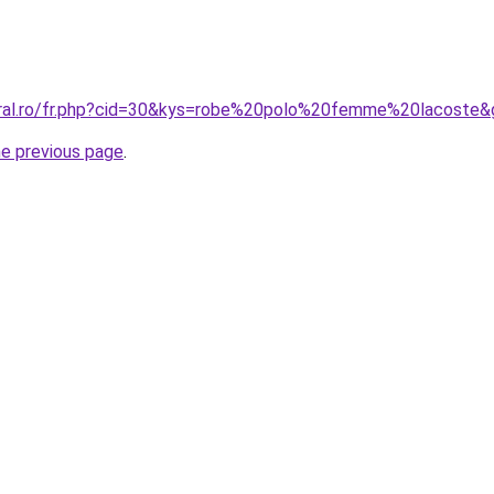
oral.ro/fr.php?cid=30&kys=robe%20polo%20femme%20lacoste&
he previous page
.