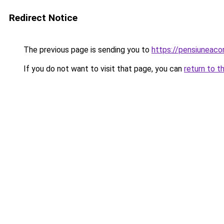
Redirect Notice
The previous page is sending you to
https://pensiuneac
If you do not want to visit that page, you can
return to t