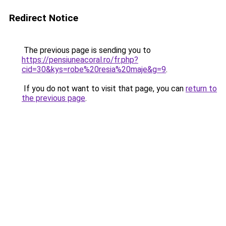
Redirect Notice
The previous page is sending you to
https://pensiuneacoral.ro/fr.php?
cid=30&kys=robe%20resia%20maje&g=9
.
If you do not want to visit that page, you can
return to
the previous page
.