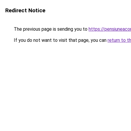
Redirect Notice
The previous page is sending you to
https://pensiuneac
If you do not want to visit that page, you can
return to t