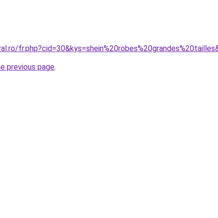
oral.ro/fr.php?cid=30&kys=shein%20robes%20grandes%20taille
he previous page
.