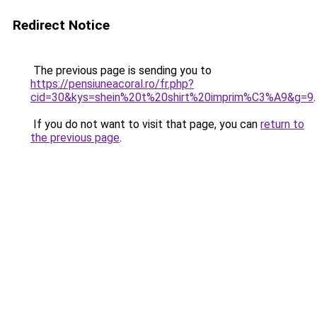
Redirect Notice
The previous page is sending you to
https://pensiuneacoral.ro/fr.php?
cid=30&kys=shein%20t%20shirt%20imprim%C3%A9&g=9
.
If you do not want to visit that page, you can
return to
the previous page
.