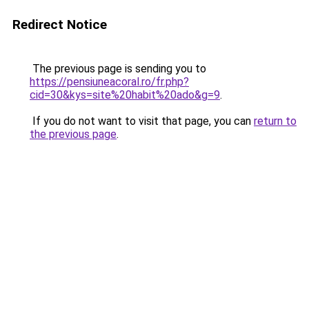
Redirect Notice
The previous page is sending you to
https://pensiuneacoral.ro/fr.php?
cid=30&kys=site%20habit%20ado&g=9
.
If you do not want to visit that page, you can
return to
the previous page
.