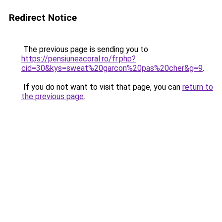
Redirect Notice
The previous page is sending you to
https://pensiuneacoral.ro/fr.php?
cid=30&kys=sweat%20garcon%20pas%20cher&g=9
.
If you do not want to visit that page, you can
return to
the previous page
.