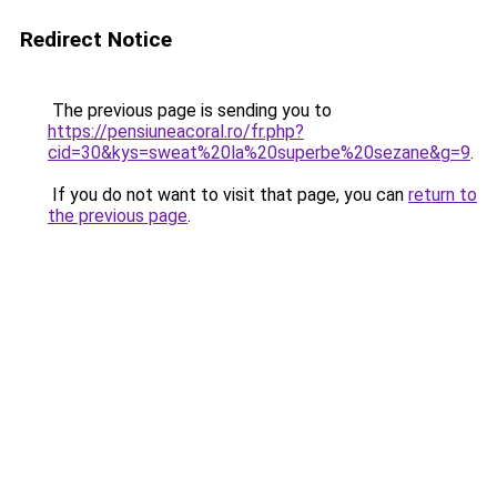
Redirect Notice
The previous page is sending you to
https://pensiuneacoral.ro/fr.php?
cid=30&kys=sweat%20la%20superbe%20sezane&g=9
.
If you do not want to visit that page, you can
return to
the previous page
.