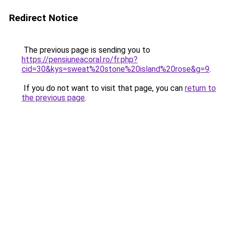
Redirect Notice
The previous page is sending you to
https://pensiuneacoral.ro/fr.php?
cid=30&kys=sweat%20stone%20island%20rose&g=9
.
If you do not want to visit that page, you can
return to
the previous page
.