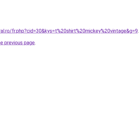
oral.ro/fr.php?cid=30&kys=t%20shirt%20mickey%20vintage&g=9
.
he previous page
.