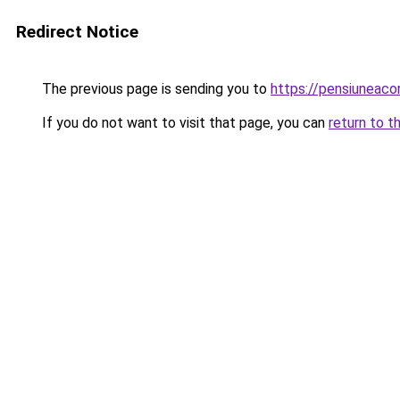
Redirect Notice
The previous page is sending you to
https://pensiuneac
If you do not want to visit that page, you can
return to t