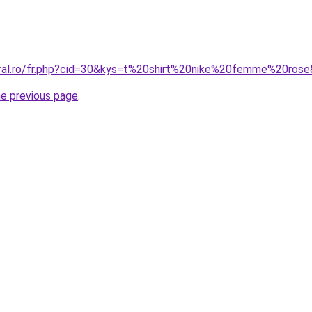
oral.ro/fr.php?cid=30&kys=t%20shirt%20nike%20femme%20ros
he previous page
.