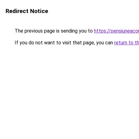
Redirect Notice
The previous page is sending you to
https://pensiuneac
If you do not want to visit that page, you can
return to t