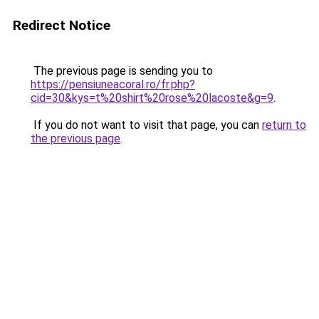
Redirect Notice
The previous page is sending you to
https://pensiuneacoral.ro/fr.php?
cid=30&kys=t%20shirt%20rose%20lacoste&g=9
.
If you do not want to visit that page, you can
return to
the previous page
.