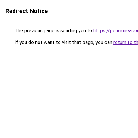
Redirect Notice
The previous page is sending you to
https://pensiuneac
If you do not want to visit that page, you can
return to t