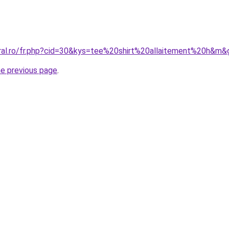
oral.ro/fr.php?cid=30&kys=tee%20shirt%20allaitement%20h&m&
he previous page
.