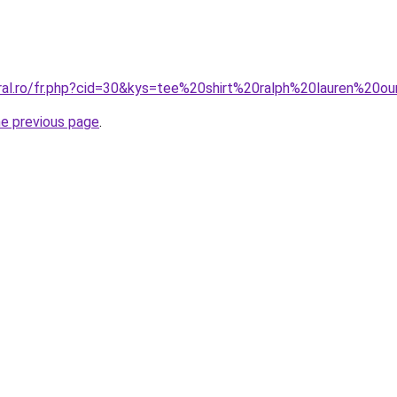
oral.ro/fr.php?cid=30&kys=tee%20shirt%20ralph%20lauren%20o
he previous page
.