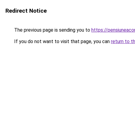
Redirect Notice
The previous page is sending you to
https://pensiuneac
If you do not want to visit that page, you can
return to t