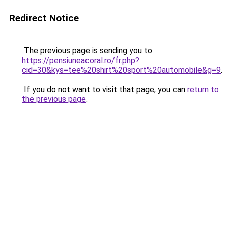
Redirect Notice
The previous page is sending you to
https://pensiuneacoral.ro/fr.php?
cid=30&kys=tee%20shirt%20sport%20automobile&g=9
.
If you do not want to visit that page, you can
return to
the previous page
.