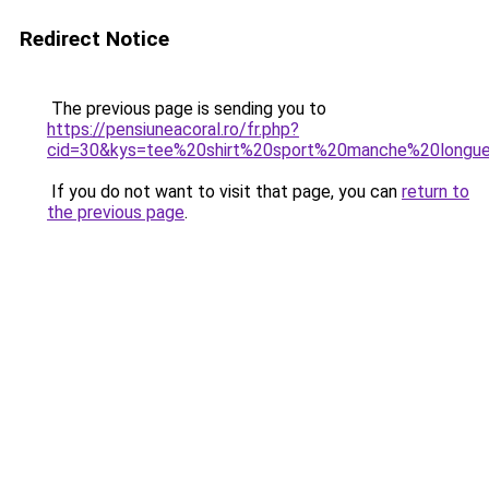
Redirect Notice
The previous page is sending you to
https://pensiuneacoral.ro/fr.php?
cid=30&kys=tee%20shirt%20sport%20manche%20long
If you do not want to visit that page, you can
return to
the previous page
.