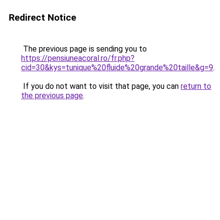
Redirect Notice
The previous page is sending you to
https://pensiuneacoral.ro/fr.php?
cid=30&kys=tunique%20fluide%20grande%20taille&g=9
.
If you do not want to visit that page, you can
return to
the previous page
.