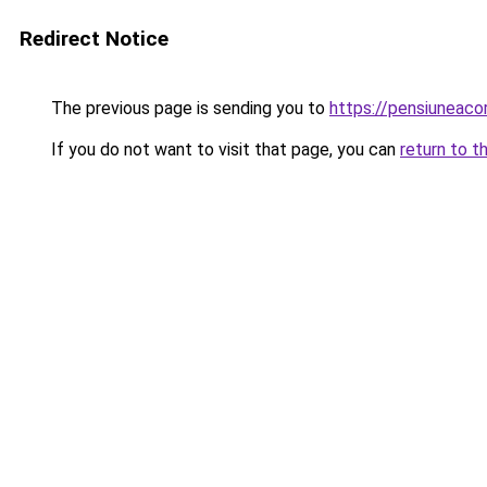
Redirect Notice
The previous page is sending you to
https://pensiunea
If you do not want to visit that page, you can
return to t