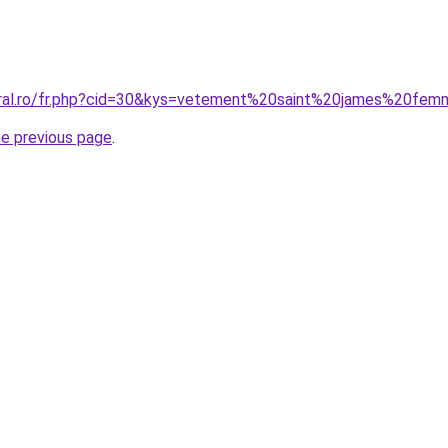
coral.ro/fr.php?cid=30&kys=vetement%20saint%20james%20fe
he previous page
.