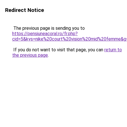
Redirect Notice
The previous page is sending you to
https://pensiuneacoral.ro/fr.php?
cid=5&kys=nike%20court%20vision%20mid%20femme&g
If you do not want to visit that page, you can
return to
the previous page
.