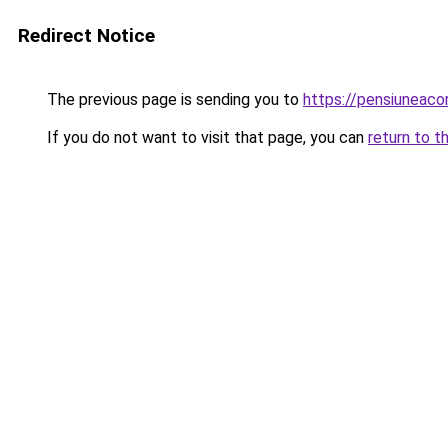
Redirect Notice
The previous page is sending you to
https://pensiuneac
If you do not want to visit that page, you can
return to t