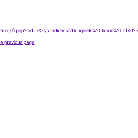
oral.ro/fr.php?cid=7&kys=adidas%20originals%20lxcon%20ef40
he previous page
.