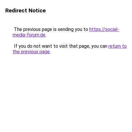
Redirect Notice
The previous page is sending you to
https://social-
media-forum.de
.
If you do not want to visit that page, you can
return to
the previous page
.