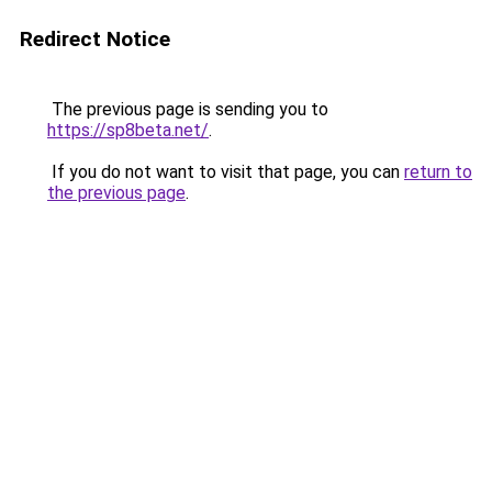
Redirect Notice
The previous page is sending you to
https://sp8beta.net/
.
If you do not want to visit that page, you can
return to
the previous page
.