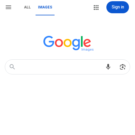
Sign in
ALL
IMAGES
Images