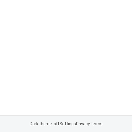
Dark theme: off
Settings
Privacy
Terms