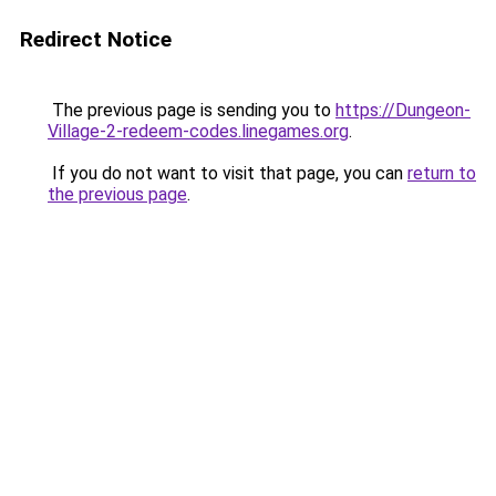
Redirect Notice
The previous page is sending you to
https://Dungeon-
Village-2-redeem-codes.linegames.org
.
If you do not want to visit that page, you can
return to
the previous page
.