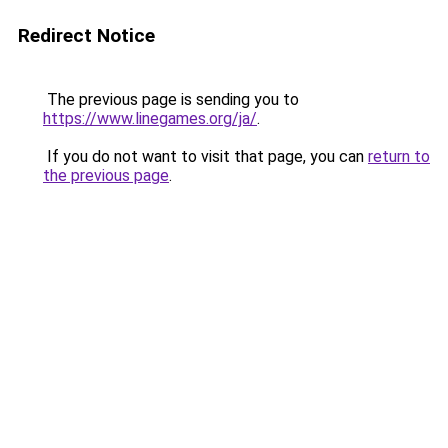
Redirect Notice
The previous page is sending you to
https://www.linegames.org/ja/
.
If you do not want to visit that page, you can
return to
the previous page
.