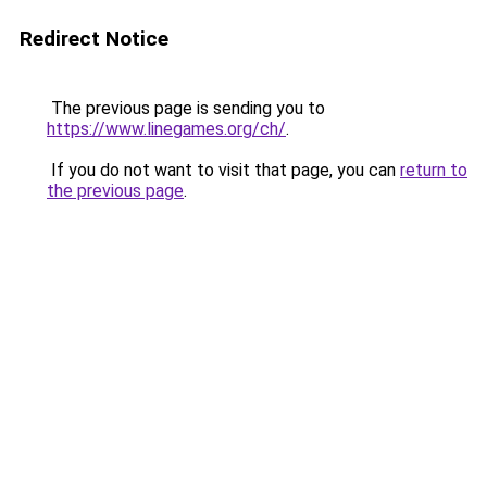
Redirect Notice
The previous page is sending you to
https://www.linegames.org/ch/
.
If you do not want to visit that page, you can
return to
the previous page
.