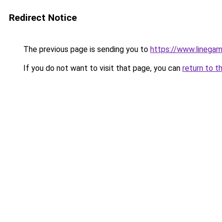
Redirect Notice
The previous page is sending you to
https://www.linegam
If you do not want to visit that page, you can
return to t