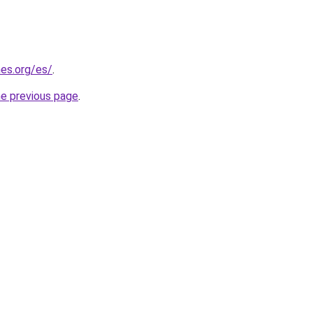
es.org/es/
.
he previous page
.