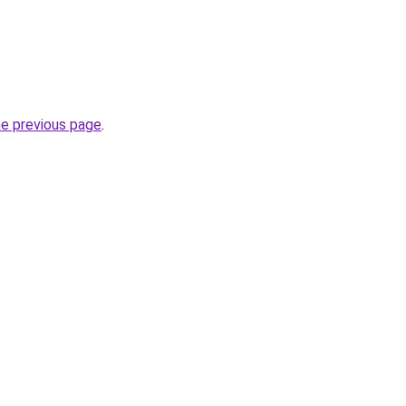
he previous page
.