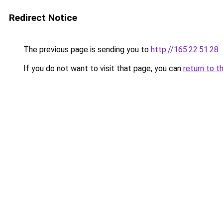
Redirect Notice
The previous page is sending you to
http://165.22.51.28
.
If you do not want to visit that page, you can
return to t