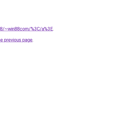
.218/~win88com/%3C/a%3E
.
he previous page
.