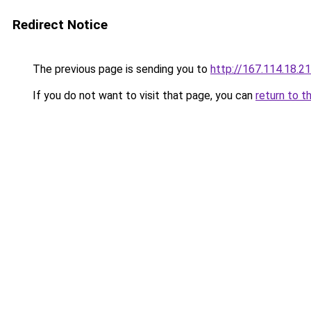
Redirect Notice
The previous page is sending you to
http://167.114.18
If you do not want to visit that page, you can
return to t