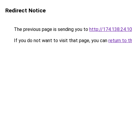
Redirect Notice
The previous page is sending you to
http://174.138.24.1
If you do not want to visit that page, you can
return to t