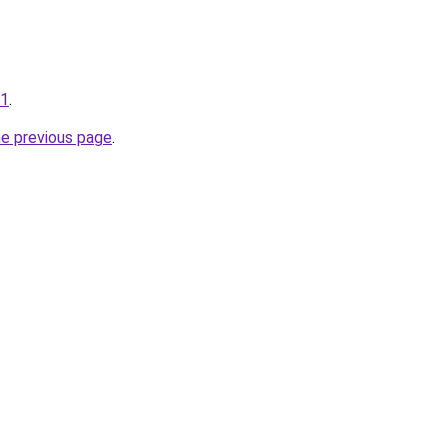
01
.
he previous page
.