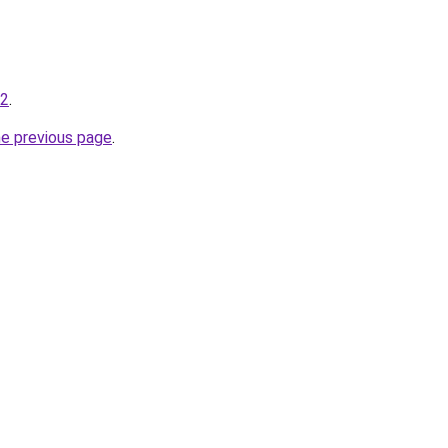
12
.
he previous page
.