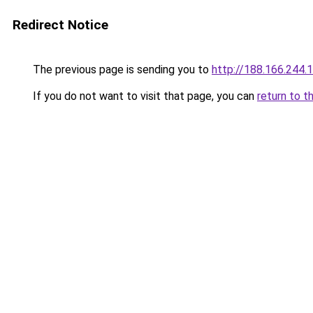
Redirect Notice
The previous page is sending you to
http://188.166.244.
If you do not want to visit that page, you can
return to t