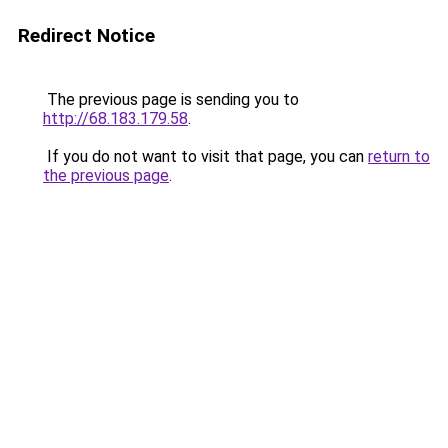
Redirect Notice
The previous page is sending you to
http://68.183.179.58
.
If you do not want to visit that page, you can
return to
the previous page
.