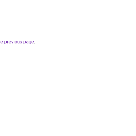
he previous page
.