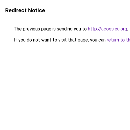
Redirect Notice
The previous page is sending you to
http://acoes.eu.org
.
If you do not want to visit that page, you can
return to t