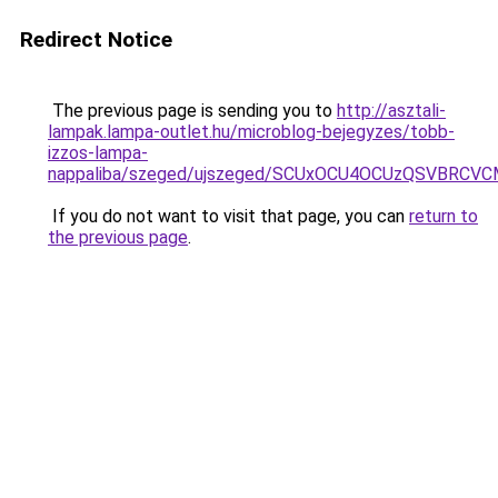
Redirect Notice
The previous page is sending you to
http://asztali-
lampak.lampa-outlet.hu/microblog-bejegyzes/tobb-
izzos-lampa-
nappaliba/szeged/ujszeged/SCUxOCU4OCUzQSVBRC
If you do not want to visit that page, you can
return to
the previous page
.