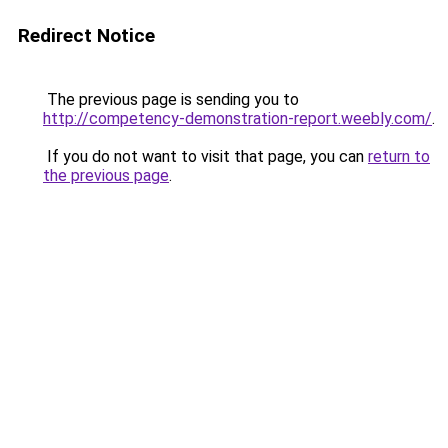
Redirect Notice
The previous page is sending you to
http://competency-demonstration-report.weebly.com/
.
If you do not want to visit that page, you can
return to
the previous page
.